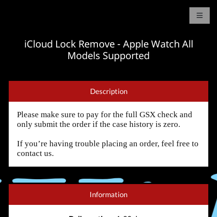
iCloud Lock Remove - Apple Watch All
Models Supported
Description
Please make sure to pay for the full GSX check and
only submit the order if the case history is zero.
If you’re having trouble placing an order, feel free to
contact us.
Information