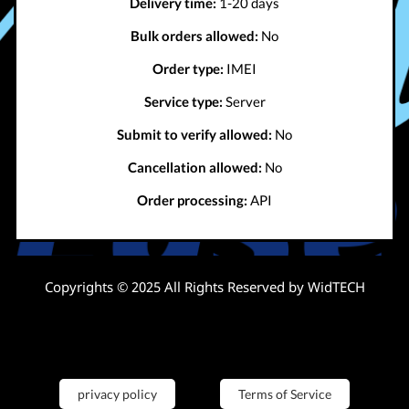
Delivery time:
1-20 days
Bulk orders allowed:
No
Order type:
IMEI
Service type:
Server
Submit to verify allowed:
No
Cancellation allowed:
No
Order processing:
API
Copyrights © 2025 All Rights Reserved by WidTECH
privacy policy
Terms of Service