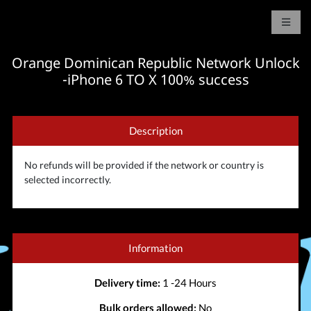
Orange Dominican Republic Network Unlock
-iPhone 6 TO X 100% success
Description
No refunds will be provided if the network or country is
selected incorrectly.
Information
Delivery time:
1 -24 Hours
Bulk orders allowed:
No