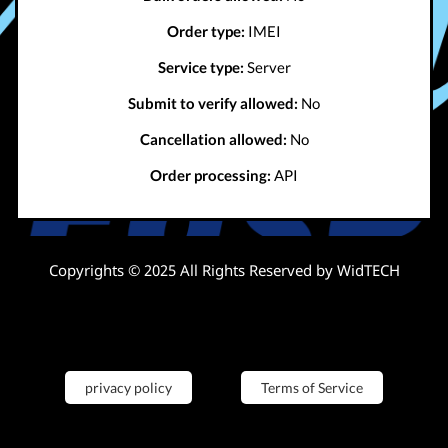
Order type:
IMEI
Service type:
Server
Submit to verify allowed:
No
Cancellation allowed:
No
Order processing:
API
Copyrights © 2025 All Rights Reserved by WidTECH
privacy policy
Terms of Service