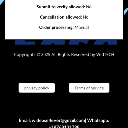
Submit to verify allowed:
No
Cancellation allowed:
No
Order processing:
Manual
Copyrights © 2025 All Rights Reserved by WidTECH
privacy policy
Terms of Service
Email: widease4ever@gmail.com| Whatsapp:
+18768131798