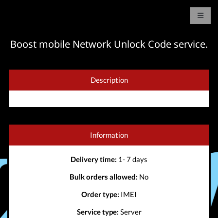
Boost mobile Network Unlock Code service.
Description
Information
Delivery time:
1- 7 days
Bulk orders allowed:
No
Order type:
IMEI
Service type:
Server