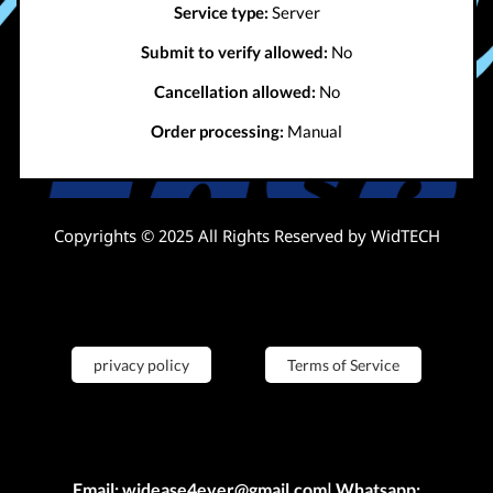
Service type:
Server
Submit to verify allowed:
No
Cancellation allowed:
No
Order processing:
Manual
Copyrights © 2025 All Rights Reserved by WidTECH
privacy policy
Terms of Service
Email: widease4ever@gmail.com| Whatsapp: