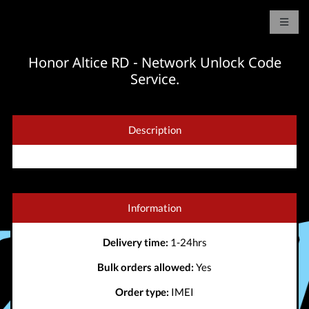
Honor Altice RD - Network Unlock Code
Service.
Description
Information
Delivery time:
1-24hrs
Bulk orders allowed:
Yes
Order type:
IMEI