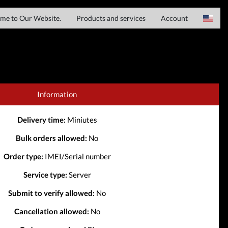
me to Our Website.
Products and services
Account
Server services
Login
Spain
File services
Register
French
Downloads
Haitian Creole
Information
IMEI services
Italian
Delivery time:
Miniutes
Chinese
Bulk orders allowed:
No
Order type:
IMEI/Serial number
Service type:
Server
Submit to verify allowed:
No
Cancellation allowed:
No