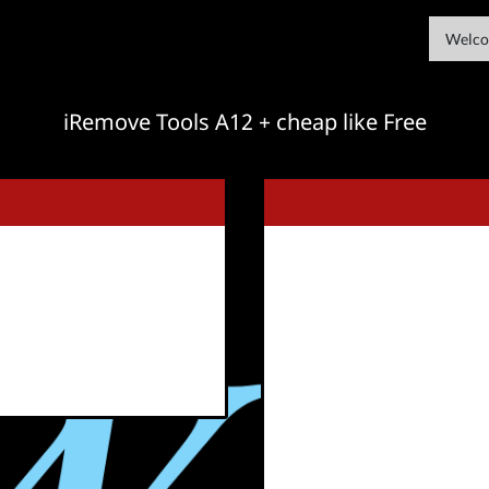
Welco
iRemove Tools A12 + cheap like Free