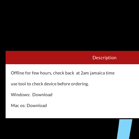
Description
Offline for few hours, check back at 2am jamaica time
use tool to check device before ordering.
Windows:
Download
Mac os:
Download