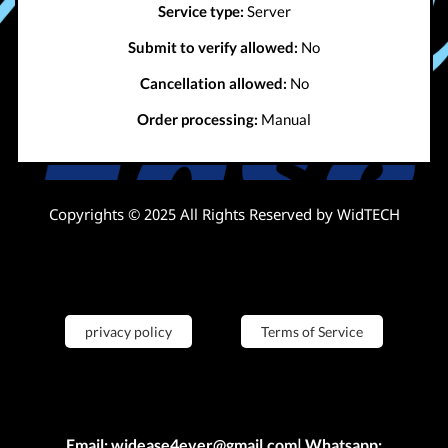
Service type:
Server
Submit to verify allowed:
No
Cancellation allowed:
No
Order processing:
Manual
Copyrights © 2025 All Rights Reserved by WidTECH
privacy policy
Terms of Service
Email: widease4ever@gmail.com| Whatsapp: