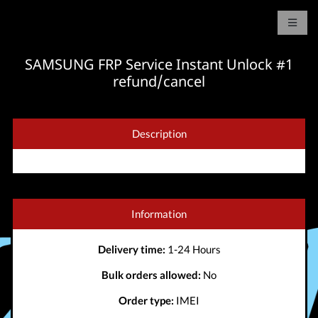
SAMSUNG FRP Service Instant Unlock #1
refund/cancel
Description
Information
Delivery time:
1-24 Hours
Bulk orders allowed:
No
Order type:
IMEI