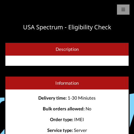
USA Spectrum - Eligibility Check
Description
Information
Delivery time:
1-30 Miniutes
Bulk orders allowed:
No
Order type:
IMEI
Service type:
Server