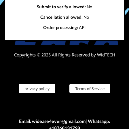
Submit to verify allowed:
No
Cancellation allowed:
No
Order processing:
API
Copyrights © 2025 All Rights Reserved by WidTECH
privacy policy
Terms of Service
Email: widease4ever@gmail.com| Whatsapp:
+18768131798