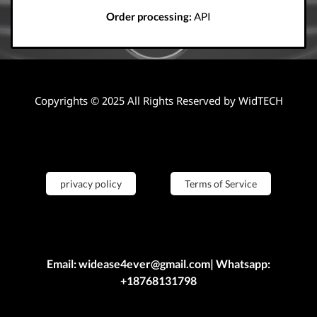
Order processing:
API
Copyrights © 2025 All Rights Reserved by WidTECH
privacy policy
Terms of Service
Email: widease4ever@gmail.com| Whatsapp:
+18768131798