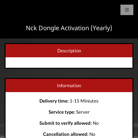
Nck Dongle Activation (Yearly)
Description
Information
Delivery time:
1-15 Miniutes
Service type:
Server
Submit to verify allowed:
No
Cancellation allowed:
No