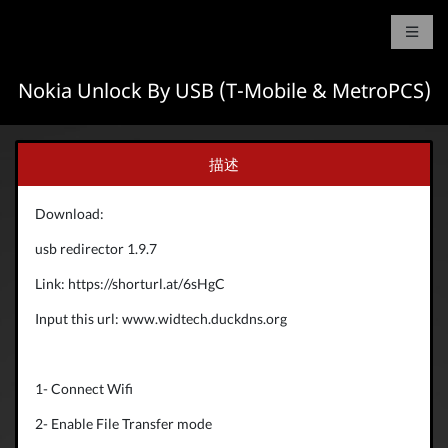
Nokia Unlock By USB (T-Mobile & MetroPCS)
描述
Download:
usb redirector 1.9.7
Link: https://shorturl.at/6sHgC
Input this url: www.widtech.duckdns.org
1- Connect Wifi
2- Enable File Transfer mode