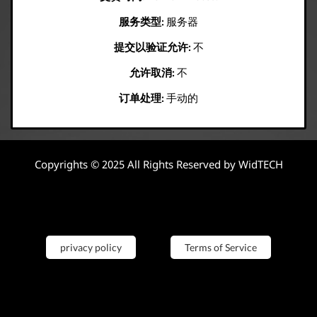
服务类型:
服务器
提交以验证允许:
不
允许取消:
不
订单处理:
手动的
Copyrights © 2025 All Rights Reserved by WidTECH
privacy policy
Terms of Service