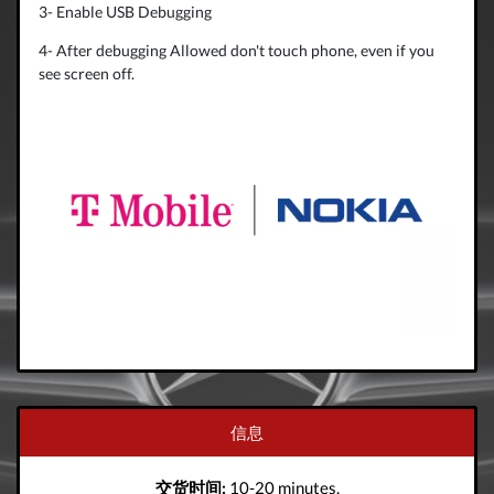
3- Enable USB Debugging
4- After debugging Allowed don't touch phone, even if you
see screen off.
信息
交货时间:
10-20 minutes.