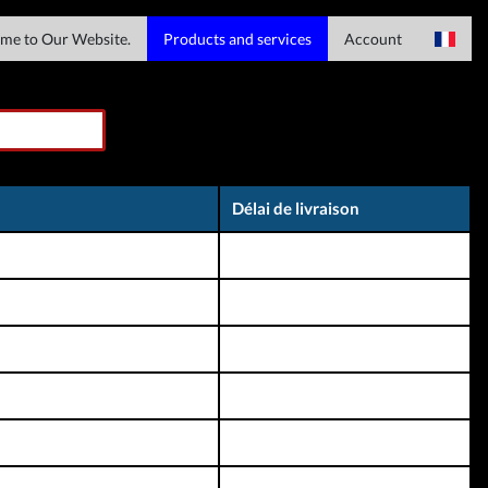
me to Our Website.
Products and services
Account
Services serveur
Se connecter
English
Services de fichiers
Registre
Spain
Téléchargements
Haitian Creole
Délai de livraison
Services IMEI
Italian
Chinese