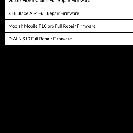
Vortex HD65 Choice Full Repair Firmware
ZTE Blade A54 Full Repair Firmware
Moolah Mobile T10 pro Full Repair Firmware
DIALN S10 Full Repair Firmware.