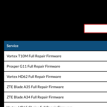
Service
Vortex T10M Full Repair Firmware
Prosper G11 Full Repair Firmware
Vortex HD62 Full Repair Firmware
ZTE Blade A35 Full Repair Firmware
ZTE Blade A34 Full Repair Firmware